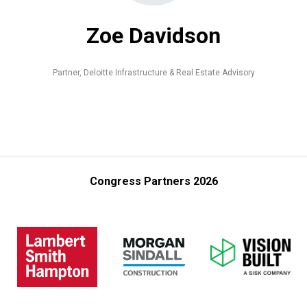
Zoe Davidson
Partner,
Deloitte Infrastructure & Real Estate Advisory
Congress Partners 2026