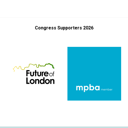
Congress Supporters 2026