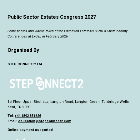
Public Sector Estates Congress 2027
Some photos and videos taken at the Education Estates® SEND & Sustainability
Conferences at ExCeL in February 2026
Organised By
STEP CONNECT2 Ltd
1st Floor Upper Birchetts, Langton Road, Langton Green, Tunbridge Wells,
Kent, TN3 0EG.
Tel:
+44 1892 351626
Email:
education@stepconnect2.com
Online payment supported