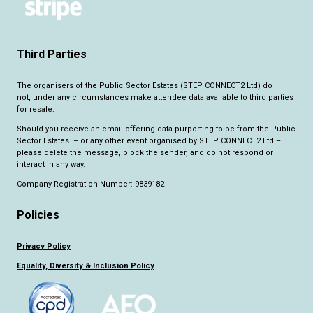
Third Parties
The organisers of the Public Sector Estates (STEP CONNECT2 Ltd) do
not,
under any circumstance
s make attendee data available to third parties
for resale.
Should you receive an email offering data purporting to be from the Public
Sector Estates – or any other event organised by STEP CONNECT2 Ltd –
please delete the message, block the sender, and do not respond or
interact in any way.
Company Registration Number: 9839182
Policies
Privacy Policy
Equality, Diversity & Inclusion Policy