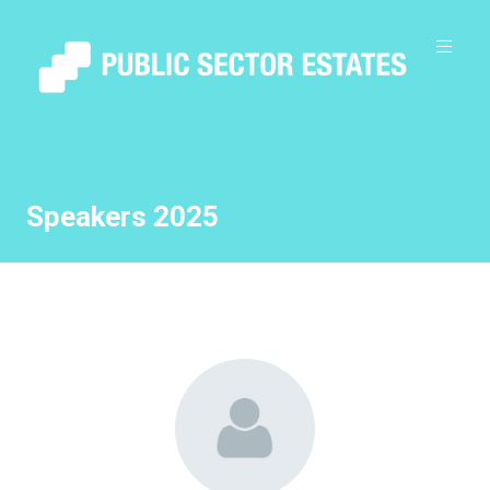
Speakers 2025