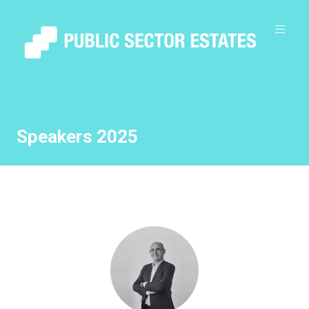
Speakers 2025