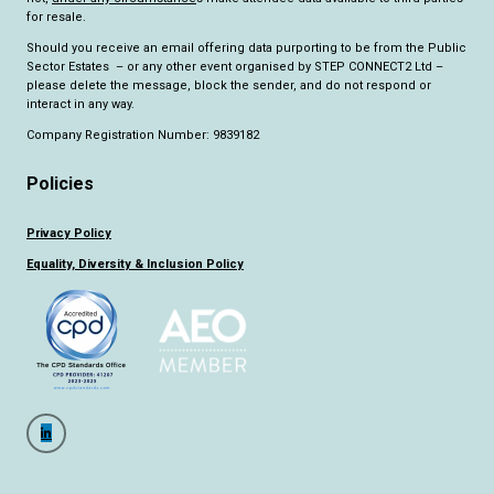
for resale.
Should you receive an email offering data purporting to be from the Public
Sector Estates – or any other event organised by STEP CONNECT2 Ltd –
please delete the message, block the sender, and do not respond or
interact in any way.
Company Registration Number: 9839182
Policies
Privacy Policy
Equality, Diversity & Inclusion Policy