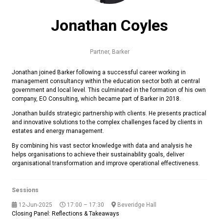
Jonathan Coyles
Partner,
Barker
Jonathan joined Barker following a successful career working in
management consultancy within the education sector both at central
government and local level. This culminated in the formation of his own
company, EO Consulting, which became part of Barker in 2018.
Jonathan builds strategic partnership with clients. He presents practical
and innovative solutions to the complex challenges faced by clients in
estates and energy management.
By combining his vast sector knowledge with data and analysis he
helps organisations to achieve their sustainability goals, deliver
organisational transformation and improve operational effectiveness.
Sessions
12-Jun-2025
17:00 – 17:30
Beveridge Hall
Closing Panel: Reflections & Takeaways