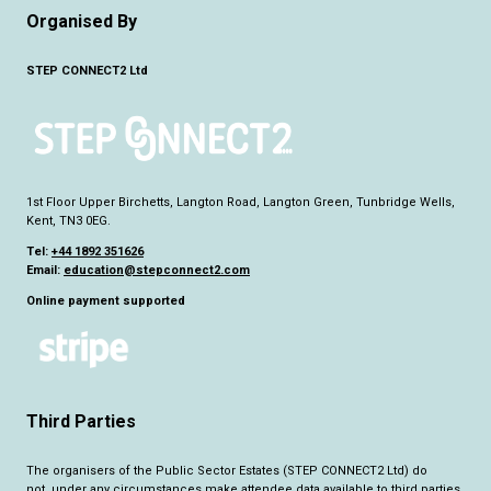
Organised By
STEP CONNECT2 Ltd
1st Floor Upper Birchetts, Langton Road, Langton Green, Tunbridge Wells,
Kent, TN3 0EG.
Tel:
+44 1892 351626
Email:
education@stepconnect2.com
Online payment supported
Third Parties
The organisers of the Public Sector Estates (STEP CONNECT2 Ltd) do
not,
under any circumstance
s make attendee data available to third parties