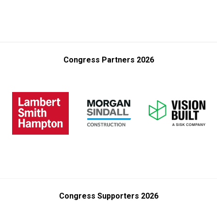
Congress Partners 2026
Congress Supporters 2026