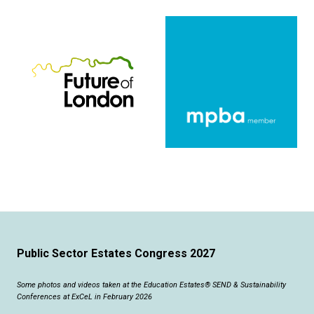
Public Sector Estates Congress 2027
Some photos and videos taken at the Education Estates® SEND & Sustainability
Conferences at ExCeL in February 2026