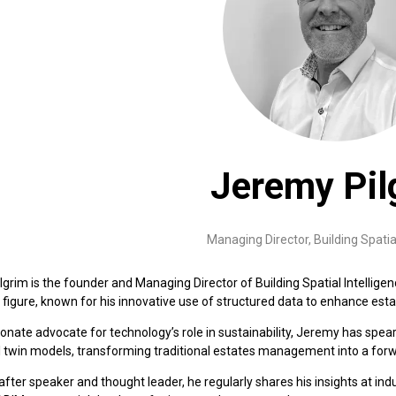
Jeremy Pil
Managing Director,
Building Spatia
grim is the founder and Managing Director of Building Spatial Intellige
 figure, known for his innovative use of structured data to enhance e
onate advocate for technology’s role in sustainability, Jeremy has spea
l twin models, transforming traditional estates management into a forw
fter speaker and thought leader, he regularly shares his insights at in