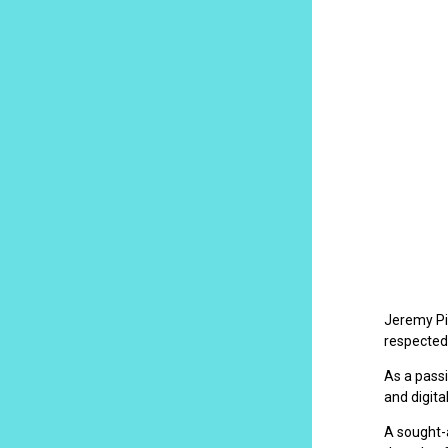
Jeremy Pil
respected
As a passi
and digita
A sought-a