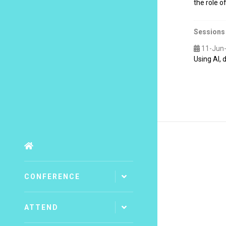
the role 
Sessions
11-Jun
Using AI,
CONFERENCE
ATTEND