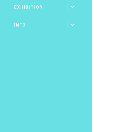
EXHIBITION
INFO