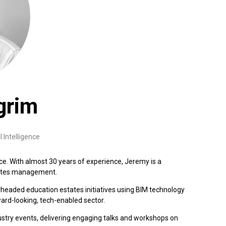
grim
l Intelligence
nce. With almost 30 years of experience, Jeremy is a
states management.
rheaded education estates initiatives using BIM technology
ard-looking, tech-enabled sector.
dustry events, delivering engaging talks and workshops on