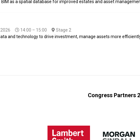
of BIM as a spatial database for improved estates and asset managemen
-2026
14:00 – 15:00
Stage 2
 data and technology to drive investment, manage assets more efficient
Congress Partners 