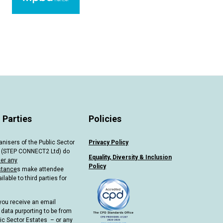
 Parties
Policies
anisers of the Public Sector
Privacy Policy
 (STEP CONNECT2 Ltd) do
Equality, Diversity & Inclusion
er any
Policy
stance
s make attendee
ilable to third parties for
you receive an email
 data purporting to be from
lic Sector Estates – or any