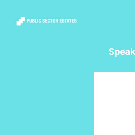
Speak