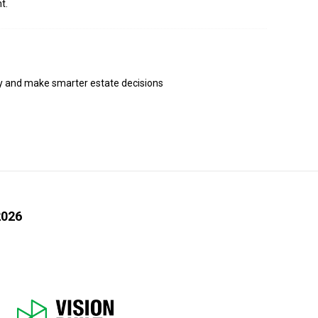
t.
ly and make smarter estate decisions
2026