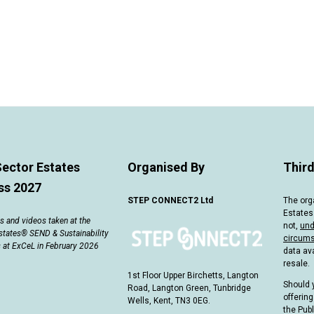
Sector Estates
Organised By
Third
ss 2027
STEP CONNECT2 Ltd
The org
Estates
 and videos taken at the
not,
und
states® SEND & Sustainability
circum
 at ExCeL in February 2026
data ava
resale.
1st Floor Upper Birchetts, Langton
Should 
Road, Langton Green, Tunbridge
offering
Wells, Kent, TN3 0EG.
the Pub