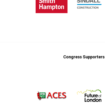
Congress Supporters