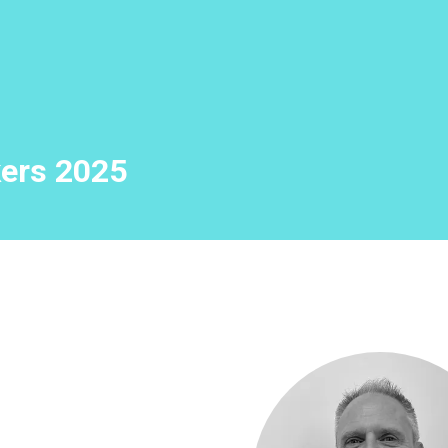
ers 2025