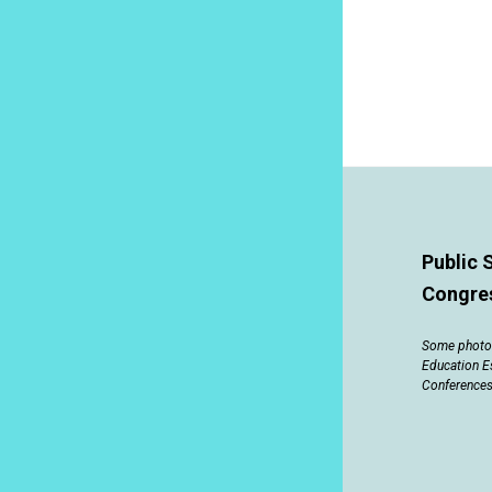
Public 
Congre
Some photos
Education E
Conferences