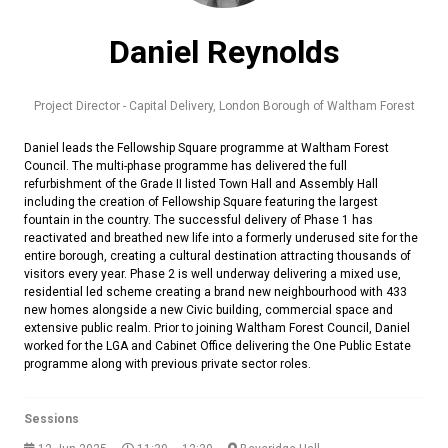
Daniel Reynolds
Project Director - Capital Delivery,
London Borough of Waltham Forest
Daniel leads the Fellowship Square programme at Waltham Forest
Council. The multi-phase programme has delivered the full
refurbishment of the Grade II listed Town Hall and Assembly Hall
including the creation of Fellowship Square featuring the largest
fountain in the country. The successful delivery of Phase 1 has
reactivated and breathed new life into a formerly underused site for the
entire borough, creating a cultural destination attracting thousands of
visitors every year. Phase 2 is well underway delivering a mixed use,
residential led scheme creating a brand new neighbourhood with 433
new homes alongside a new Civic building, commercial space and
extensive public realm. Prior to joining Waltham Forest Council, Daniel
worked for the LGA and Cabinet Office delivering the One Public Estate
programme along with previous private sector roles.
Sessions