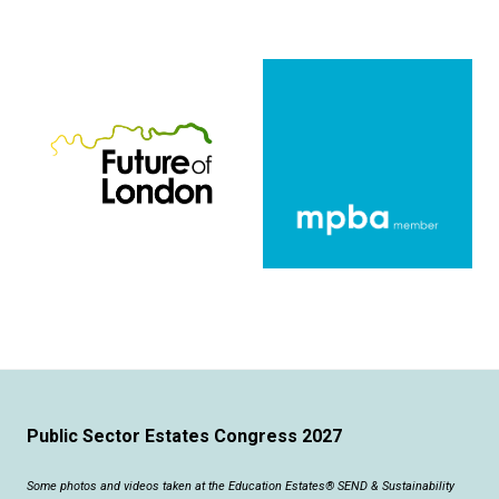
Public Sector Estates Congress 2027
Some photos and videos taken at the Education Estates® SEND & Sustainability