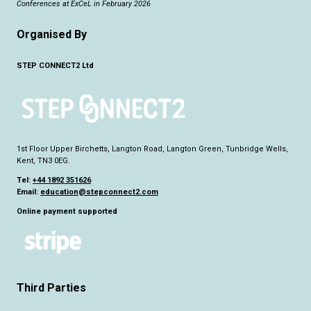
Conferences at ExCeL in February 2026
Organised By
STEP CONNECT2 Ltd
1st Floor Upper Birchetts, Langton Road, Langton Green, Tunbridge Wells,
Kent, TN3 0EG.
Tel:
+44 1892 351626
Email:
education@stepconnect2.com
Online payment supported
Third Parties