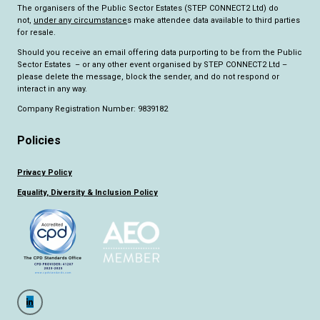
The organisers of the Public Sector Estates (STEP CONNECT2 Ltd) do
not,
under any circumstance
s make attendee data available to third parties
for resale.
Should you receive an email offering data purporting to be from the Public
Sector Estates – or any other event organised by STEP CONNECT2 Ltd –
please delete the message, block the sender, and do not respond or
interact in any way.
Company Registration Number: 9839182
Policies
Privacy Policy
Equality, Diversity & Inclusion Policy