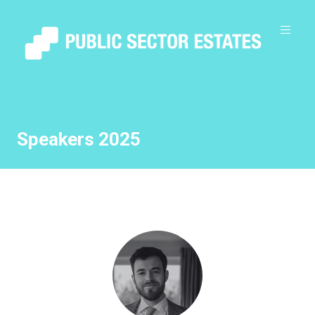
Speakers 2025