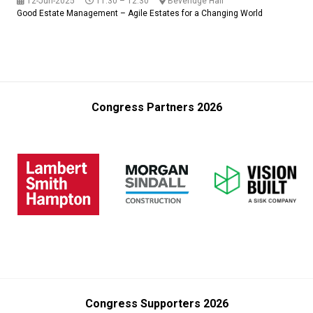
12-Jun-2025
11:30 – 12:30
Beveridge Hall
Good Estate Management – Agile Estates for a Changing World
Congress Partners 2026
Congress Supporters 2026