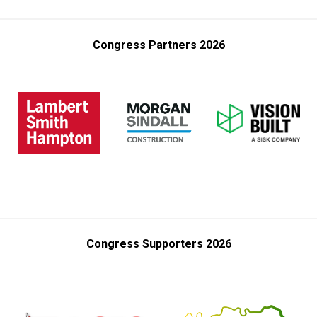
Congress Partners 2026
Congress Supporters 2026