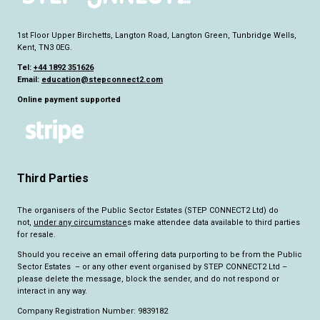
1st Floor Upper Birchetts, Langton Road, Langton Green, Tunbridge Wells,
Kent, TN3 0EG.
Tel:
+44 1892 351626
Email:
education@stepconnect2.com
Online payment supported
Third Parties
The organisers of the Public Sector Estates (STEP CONNECT2 Ltd) do
not,
under any circumstance
s make attendee data available to third parties
for resale.
Should you receive an email offering data purporting to be from the Public
Sector Estates – or any other event organised by STEP CONNECT2 Ltd –
please delete the message, block the sender, and do not respond or
interact in any way.
Company Registration Number: 9839182