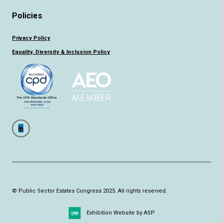
Policies
Privacy Policy
Equality, Diversity & Inclusion Policy
© Public Sector Estates Congress 2025. All rights reserved.
Exhibition Website by ASP