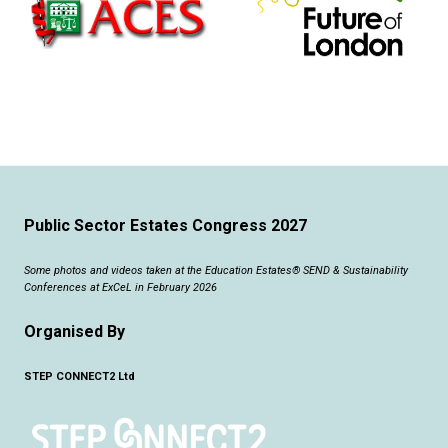
Public Sector Estates Congress 2027
Some photos and videos taken at the Education Estates® SEND & Sustainability
Conferences at ExCeL in February 2026
Organised By
STEP CONNECT2 Ltd