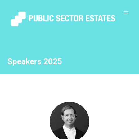
Speakers 2025