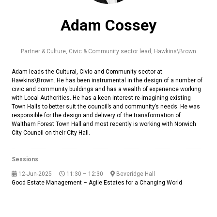
Adam Cossey
Partner & Culture, Civic & Community sector lead,
Hawkins\Brown
Adam leads the Cultural, Civic and Community sector at
Hawkins\Brown. He has been instrumental in the design of a number of
civic and community buildings and has a wealth of experience working
with Local Authorities. He has a keen interest re-imagining existing
Town Halls to better suit the council’s and community’s needs. He was
responsible for the design and delivery of the transformation of
Waltham Forest Town Hall and most recently is working with Norwich
City Council on their City Hall.
Sessions
12-Jun-2025
11:30 – 12:30
Beveridge Hall
Good Estate Management – Agile Estates for a Changing World