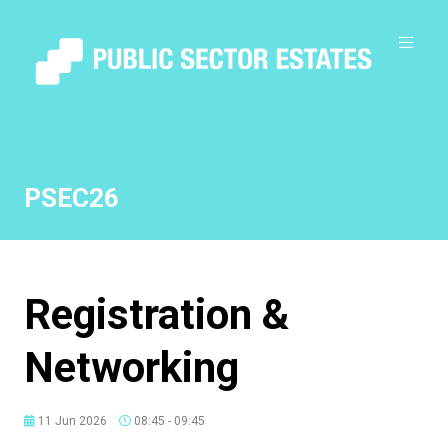
PSEC26
Registration &
Networking
11 Jun 2026
08:45 - 09:45