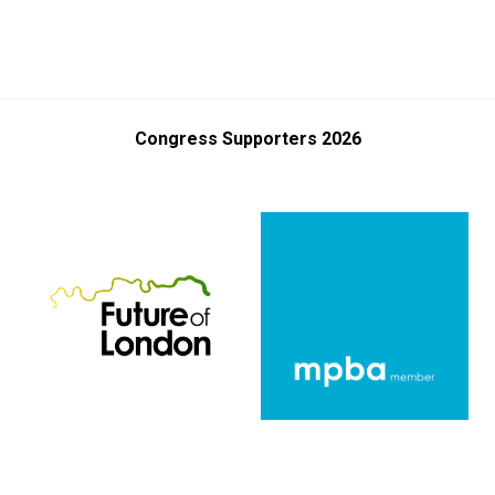
Congress Supporters 2026