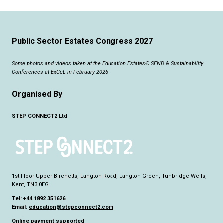
Public Sector Estates Congress 2027
Some photos and videos taken at the Education Estates® SEND & Sustainability
Conferences at ExCeL in February 2026
Organised By
STEP CONNECT2 Ltd
1st Floor Upper Birchetts, Langton Road, Langton Green, Tunbridge Wells,
Kent, TN3 0EG.
Tel:
+44 1892 351626
Email:
education@stepconnect2.com
Online payment supported