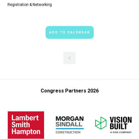
Registration & Networking
ADD TO CALENDAR
Congress Partners 2026