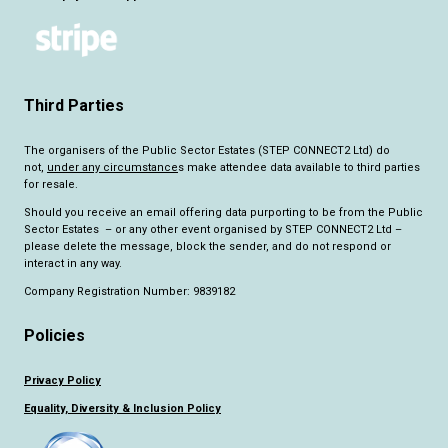
Third Parties
The organisers of the Public Sector Estates (STEP CONNECT2 Ltd) do
not,
under any circumstance
s make attendee data available to third parties
for resale.
Should you receive an email offering data purporting to be from the Public
Sector Estates – or any other event organised by STEP CONNECT2 Ltd –
please delete the message, block the sender, and do not respond or
interact in any way.
Company Registration Number: 9839182
Policies
Privacy Policy
Equality, Diversity & Inclusion Policy